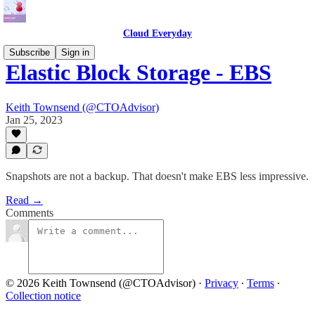
Cloud Everyday
Subscribe
Sign in
Elastic Block Storage - EBS
Keith Townsend (@CTOAdvisor)
Jan 25, 2023
Snapshots are not a backup. That doesn't make EBS less impressive.
Read →
Comments
© 2026 Keith Townsend (@CTOAdvisor)
·
Privacy
∙
Terms
∙
Collection notice