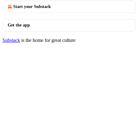
Start your Substack
Get the app
Substack
is the home for great culture