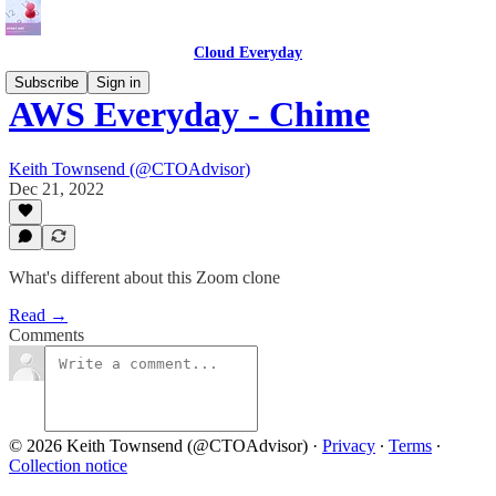
Cloud Everyday
Subscribe
Sign in
AWS Everyday - Chime
Keith Townsend (@CTOAdvisor)
Dec 21, 2022
What's different about this Zoom clone
Read →
Comments
© 2026 Keith Townsend (@CTOAdvisor)
·
Privacy
∙
Terms
∙
Collection notice