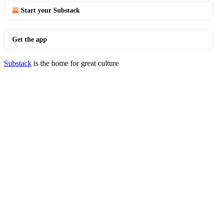
Start your Substack
Get the app
Substack
is the home for great culture