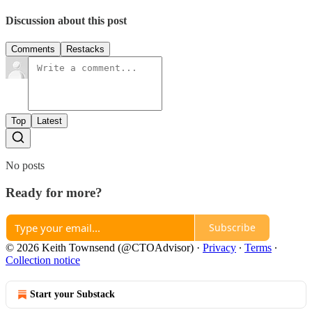
Discussion about this post
Comments
Restacks
Top
Latest
No posts
Ready for more?
Subscribe
© 2026 Keith Townsend (@CTOAdvisor)
·
Privacy
∙
Terms
∙
Collection notice
Start your Substack