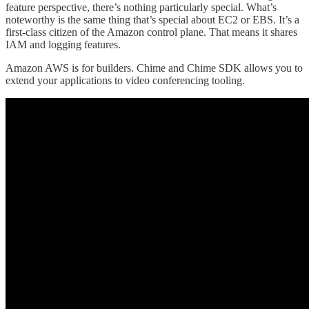
feature perspective, there’s nothing particularly special. What’s
noteworthy is the same thing that’s special about EC2 or EBS. It’s a
first-class citizen of the Amazon control plane. That means it shares
IAM and logging features.
Amazon AWS is for builders. Chime and Chime SDK allows you to
extend your applications to video conferencing tooling.