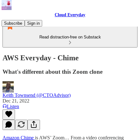
Cloud Everyday
Subscribe
Sign in
Read distraction-free on Substack
AWS Everyday - Chime
What's different about this Zoom clone
Keith Townsend (@CTOAdvisor)
Dec 21, 2022
Listen
Amazon Chime
is AWS’ Zoom… From a video conferencing