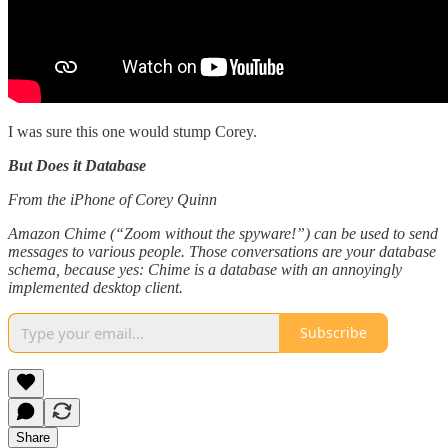
I was sure this one would stump Corey.
But Does it Database
From the iPhone of Corey Quinn
Amazon Chime (“Zoom without the spyware!”) can be used to send
messages to various people. Those conversations are your database
schema, because yes: Chime is a database with an annoyingly
implemented desktop client.
Subscribe
Share