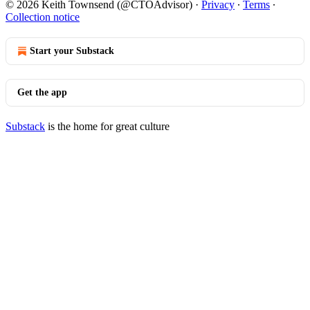
© 2026 Keith Townsend (@CTOAdvisor)
·
Privacy
∙
Terms
∙
Collection notice
Start your Substack
Get the app
Substack
is the home for great culture