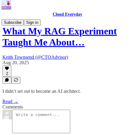
Cloud Everyday
Subscribe
Sign in
What My RAG Experiment
Taught Me About…
Keith Townsend (@CTOAdvisor)
Aug 20, 2025
2
I didn’t set out to become an AI architect.
Read →
Comments