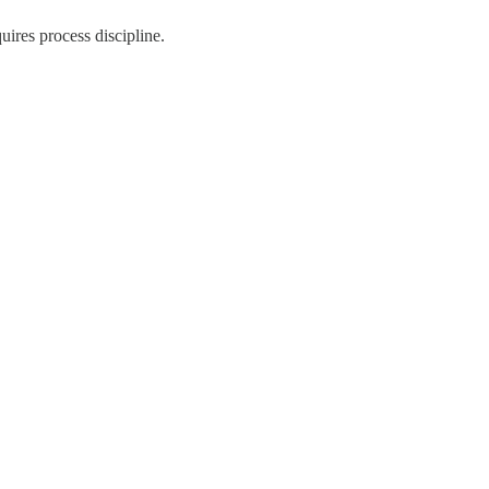
quires process discipline.