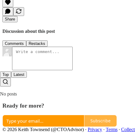
Share
Discussion about this post
Comments
Restacks
Top
Latest
No posts
Ready for more?
Subscribe
© 2026 Keith Townsend (@CTOAdvisor)
·
Privacy
∙
Terms
∙
Collect