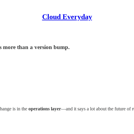
Cloud Everyday
s more than a version bump.
hange is in the
operations layer
—and it says a lot about the future of r