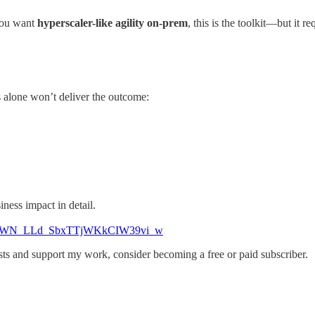
 you want
hyperscaler-like agility on-prem
, this is the toolkit—but it re
 alone won’t deliver the outcome:
ness impact in detail.
19887/WN_LLd_SbxTTjWKkCIW39vi_w
ts and support my work, consider becoming a free or paid subscriber.