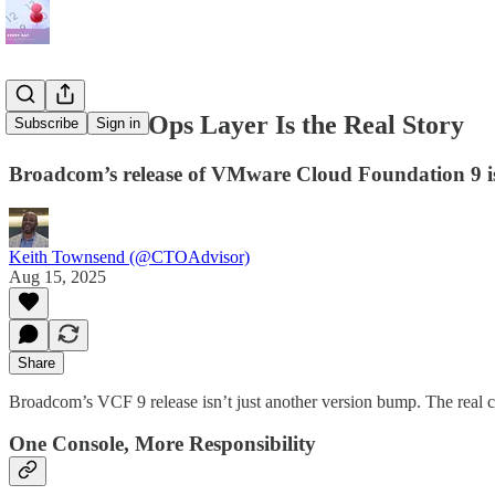
VCF 9: The Ops Layer Is the Real Story
Subscribe
Sign in
Broadcom’s release of VMware Cloud Foundation 9 i
Keith Townsend (@CTOAdvisor)
Aug 15, 2025
Share
Broadcom’s VCF 9 release isn’t just another version bump. The real c
One Console, More Responsibility