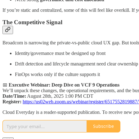
If you’re static and centralized, some of this will feel like overkill. If
The Competitive Signal
Broadcom is narrowing the private-vs-public cloud UX gap. But tools
Identity/governance must be designed up front
Drift detection and lifecycle management need clear ownership
FinOps works only if the culture supports it
📅
Executive Webinar: Deep Dive on VCF 9 Operations
We’ll unpack these changes, the operational requirements, and the busi
Date/Time:
August 28th, 2025 1:00 PM CDT
Register:
https://us02web.zoom.us/webinar/register/65175528
Cloud Everyday is a reader-supported publication. To receive new pos
Subscribe