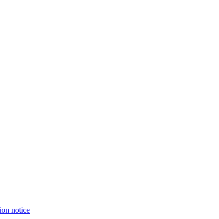
ion notice