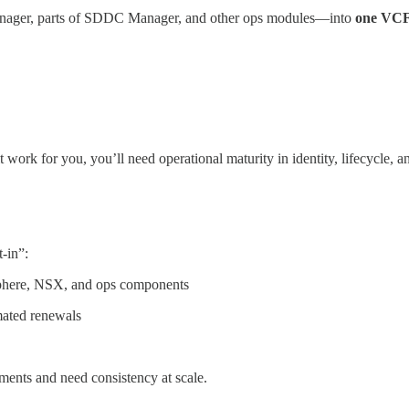
Manager, parts of SDDC Manager, and other ops modules—into
one VCF 
t work for you, you’ll need operational maturity in identity, lifecycle, 
-in”:
phere, NSX, and ops components
ated renewals
ments and need consistency at scale.