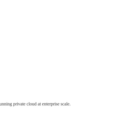
unning private cloud at enterprise scale.