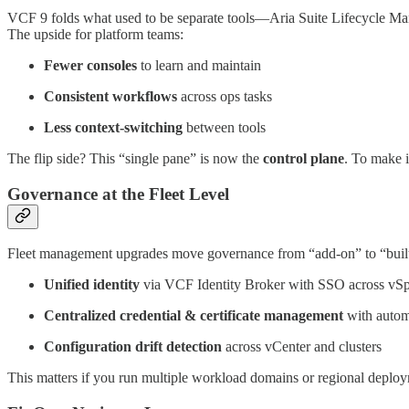
VCF 9 folds what used to be separate tools—Aria Suite Lifecycle 
The upside for platform teams:
Fewer consoles
to learn and maintain
Consistent workflows
across ops tasks
Less context-switching
between tools
The flip side? This “single pane” is now the
control plane
. To make i
Governance at the Fleet Level
Fleet management upgrades move governance from “add-on” to “built
Unified identity
via VCF Identity Broker with SSO across vS
Centralized credential & certificate management
with autom
Configuration drift detection
across vCenter and clusters
This matters if you run multiple workload domains or regional deploy