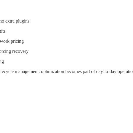
o extra plugins:
its
twork pricing
orcing recovery
ing
ifecycle management, optimization becomes part of day-to-day operatio