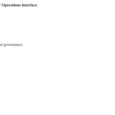
Operations interface
.
and governance.