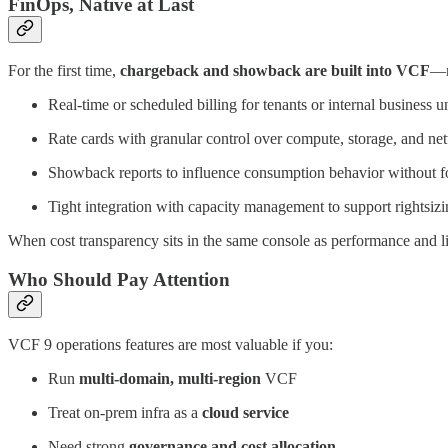
FinOps, Native at Last
For the first time,
chargeback and showback are built into VCF
—n
Real-time or scheduled billing for tenants or internal business un
Rate cards with granular control over compute, storage, and ne
Showback reports to influence consumption behavior without f
Tight integration with capacity management to support rightsiz
When cost transparency sits in the same console as performance and l
Who Should Pay Attention
VCF 9 operations features are most valuable if you:
Run
multi-domain, multi-region
VCF
Treat on-prem infra as a
cloud service
Need strong
governance and cost allocation