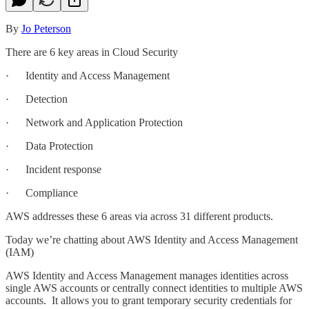
By
Jo Peterson
There are 6 key areas in Cloud Security
· Identity and Access Management
· Detection
· Network and Application Protection
· Data Protection
· Incident response
· Compliance
AWS addresses these 6 areas via across 31 different products.
Today we’re chatting about AWS Identity and Access Management
(IAM)
AWS Identity and Access Management manages identities across
single AWS accounts or centrally connect identities to multiple AWS
accounts. It allows you to grant temporary security credentials for