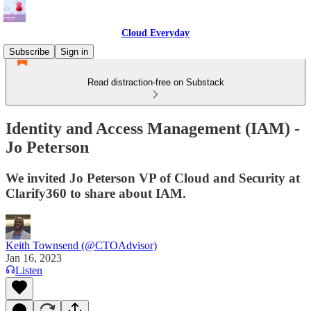
Cloud Everyday
Subscribe
Sign in
Read distraction-free on Substack
Identity and Access Management (IAM) -
Jo Peterson
We invited Jo Peterson VP of Cloud and Security at
Clarify360 to share about IAM.
Keith Townsend (@CTOAdvisor)
Jan 16, 2023
Listen