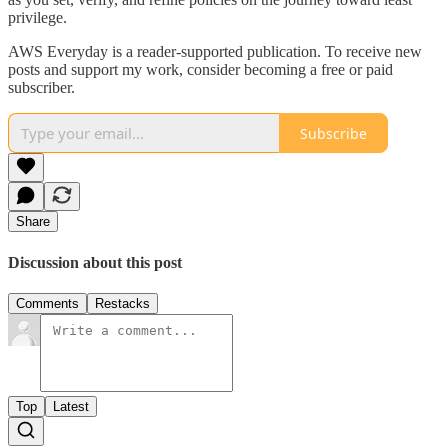
privilege.
AWS Everyday is a reader-supported publication. To receive new
posts and support my work, consider becoming a free or paid
subscriber.
Subscribe
Share
Discussion about this post
Comments
Restacks
Top
Latest