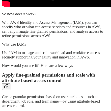
So how does it work?
With AWS Identity and Access Management (IAM), you can
specify who or what can access services and resources in AWS,
centrally manage fine-grained permissions, and analyze access to
refine permissions across AWS.
Why use IAM?
Use IAM to manage and scale workload and workforce access
securely supporting your agility and innovation in AWS.
How would you use it? Here are a few ways
Apply fine-grained permissions and scale with
attribute-based access control
Create granular permissions based on user attributes—such as
department, job role, and team name—by using attribute-based
access control.