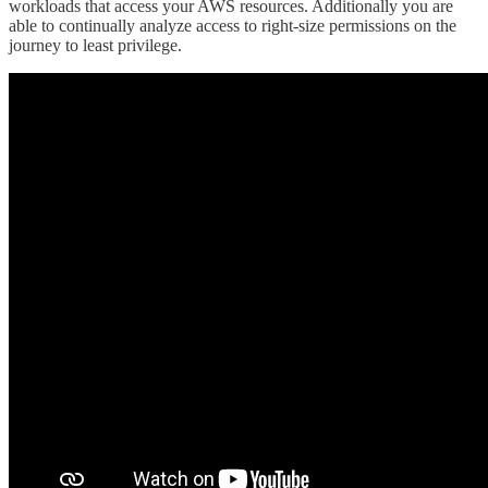
workloads that access your AWS resources. Additionally you are
able to continually analyze access to right-size permissions on the
journey to least privilege.