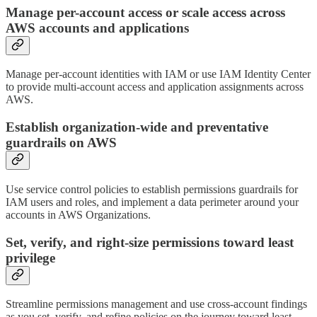
Manage per-account access or scale access across
AWS accounts and applications
Manage per-account identities with IAM or use IAM Identity Center
to provide multi-account access and application assignments across
AWS.
Establish organization-wide and preventative
guardrails on AWS
Use service control policies to establish permissions guardrails for
IAM users and roles, and implement a data perimeter around your
accounts in AWS Organizations.
Set, verify, and right-size permissions toward least
privilege
Streamline permissions management and use cross-account findings
as you set, verify, and refine policies on the journey toward least