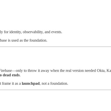
 for identity, observability, and events.
base is used as the foundation.
irebase—only to throw it away when the real version needed Okta, Kafka
to dead ends
.
 frame it as a
launchpad
, not a foundation.