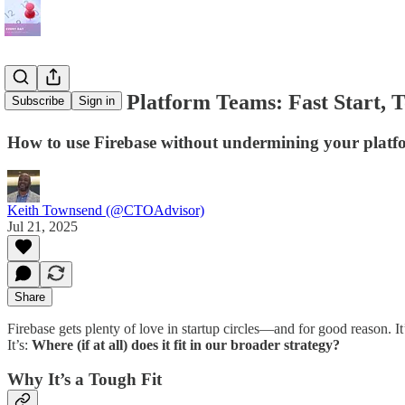
Firebase for Platform Teams: Fast Start, 
Subscribe
Sign in
How to use Firebase without undermining your platf
Keith Townsend (@CTOAdvisor)
Jul 21, 2025
Share
Firebase gets plenty of love in startup circles—and for good reason. It
It’s:
Where (if at all) does it fit in our broader strategy?
Why It’s a Tough Fit