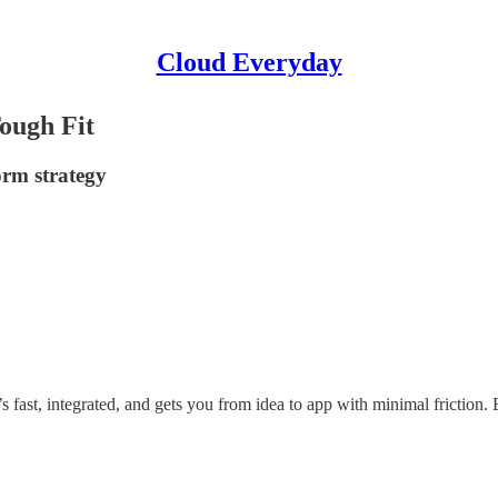
Cloud Everyday
Tough Fit
orm strategy
’s fast, integrated, and gets you from idea to app with minimal friction