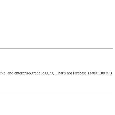
, and enterprise-grade logging. That’s not Firebase’s fault. But it
is