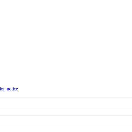
ion notice