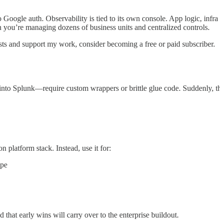
to Google auth. Observability is tied to its own console. App logic, infr
n you’re managing dozens of business units and centralized controls.
ts and support my work, consider becoming a free or paid subscriber.
into Splunk—require custom wrappers or brittle glue code. Suddenly, the
n platform stack. Instead, use it for:
ope
d that early wins will carry over to the enterprise buildout.