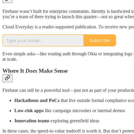
Firebase wasn’t built for enterprise constraints. Identity is hardwired 
you’re a team of three trying to launch this quarter—not so great whe
Cloud Everyday is a reader-supported publication. To receive new pos
Subscribe
Even simple asks—like routing auth through Okta or integrating logs 
at scale.
Where It
Does
Make Sense
Firebase can still be a powerful tool—just not as part of your productio
Hackathons and PoCs
that live outside formal compliance sc
Low-risk apps
like campaign microsites or internal demos
Innovation teams
exploring greenfield ideas
In these cases, the speed-to-value tradeoff is worth it. But don’t preten