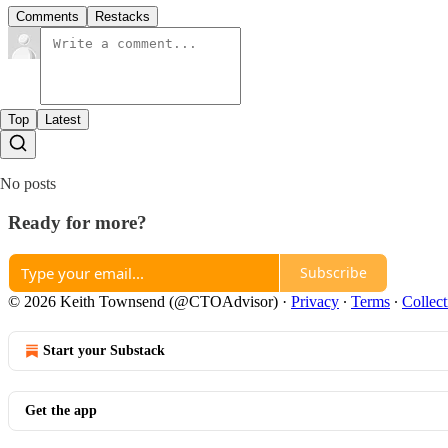
Comments
Restacks
Top
Latest
No posts
Ready for more?
Subscribe
© 2026 Keith Townsend (@CTOAdvisor)
·
Privacy
∙
Terms
∙
Collect
Start your Substack
Get the app