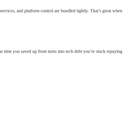
a services, and platform control are bundled tightly. That’s great when
 time you saved up front turns into tech debt you’re stuck repaying