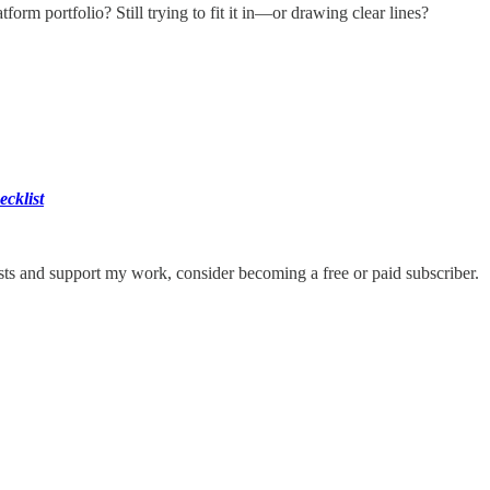
form portfolio? Still trying to fit it in—or drawing clear lines?
ecklist
ts and support my work, consider becoming a free or paid subscriber.