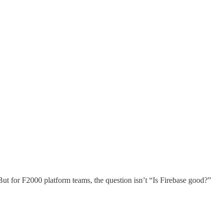
. But for F2000 platform teams, the question isn’t “Is Firebase good?”