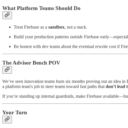
What Platform Teams Should Do
Treat Firebase as a
sandbox
, not a stack.
Build your production patterns
outside
Firebase early—especially
Be honest with dev teams about the eventual rewrite cost if Fire
The Advisor Bench POV
We’ve seen innovation teams burn six months proving out an idea in F
a platform team's job to steer teams toward fast paths that
don’t lead 
If you’re standing up internal guardrails, make Firebase available—but
Your Turn