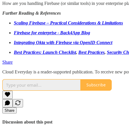
How are you handling Firebase (or similar tools) in your enterprise plat
Further Reading & References
Scaling Firebase – Practical Considerations & Limitations
Firebase for enterprise - Back4App Blog
Integrating Okta with Firebase via OpenID Connect
Best Practices: Launch Checklist
,
Best Practices
,
Security Ch
Share
Cloud Everyday is a reader-supported publication. To receive new pos
Subscribe
Share
Discussion about this post