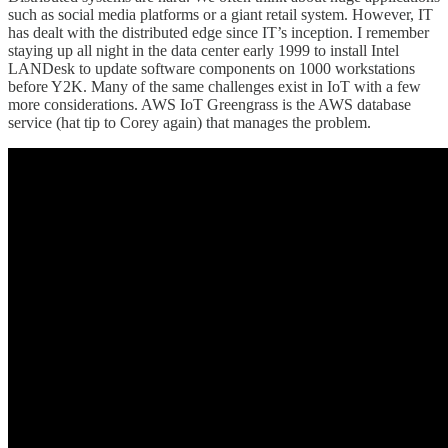
such as social media platforms or a giant retail system. However, IT
has dealt with the distributed edge since IT’s inception. I remember
staying up all night in the data center early 1999 to install Intel
LANDesk to update software components on 1000 workstations
before Y2K. Many of the same challenges exist in IoT with a few
more considerations. AWS IoT Greengrass is the AWS database
service (hat tip to Corey again) that manages the problem.