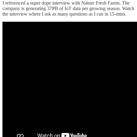
I referenced a super dope interview with Nature Fresh Farms. The
company is generating 37PB of IoT data per growing season. Watch
the interview where I ask as many questions as I can in 15-mins.