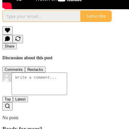
Subscribe
Share
Discussion about this post
Comments
Restacks
Top
Latest
No posts
Ready for more?