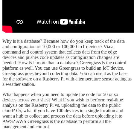
Why is it a database? Because how do you keep track of the data
and configuration of 10,000 or 100,000 IoT devices? Via a
command and control system that collects data from the edge
devices and pushes code updates as configuration changes are
needed. How is it more than a database? Greengrass is the control
platform as well. You can use Greengrass to build an IoT device.
Greengrass goes beyond collecting data. You can use it as the base
for the software on a Rasberry Pi with a temperature sensor acting as
a weather station.
What happens when you need to update the code for 50 or so
devices across your sites? What if you wish to perform real-time
analysis on the Rasberry Pi vs. uploading the data to the public
cloud? Or, what if you have 100 devices in a single location and
want a hub to collect and process the data before uploading it to
AWS? AWS Greengrass is the database to perform all the
management and control.