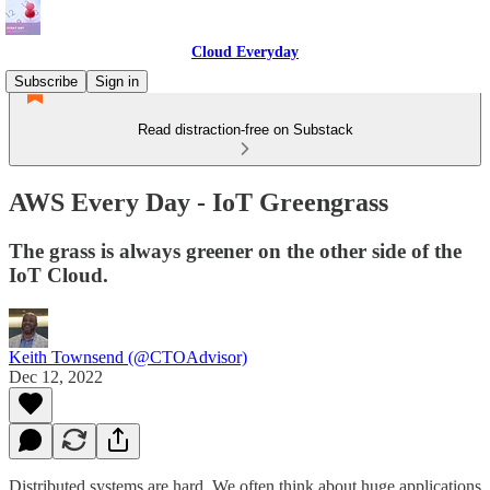
Cloud Everyday
Subscribe
Sign in
Read distraction-free on Substack
AWS Every Day - IoT Greengrass
The grass is always greener on the other side of the
IoT Cloud.
Keith Townsend (@CTOAdvisor)
Dec 12, 2022
Distributed systems are hard. We often think about huge applications